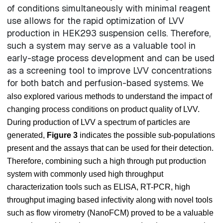
of conditions simultaneously with minimal reagent
use allows for the rapid optimization of LVV
production in HEK293 suspension cells. Therefore,
such a system may serve as a valuable tool in
early-stage process development and can be used
as a screening tool to improve LVV concentrations
for both batch and perfusion-based systems.
We
also explored various methods to understand the impact of
changing process conditions on product quality of LVV.
During production of LVV a spectrum of particles are
generated,
Figure 3
indicates the possible sub-populations
present and the assays that can be used for their detection.
Therefore, combining such a high through put production
system with commonly used high throughput
characterization tools such as ELISA, RT-PCR, high
throughput imaging based infectivity along with novel tools
such as flow virometry (NanoFCM) proved to be a valuable