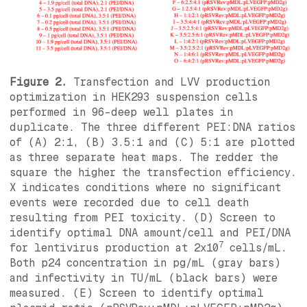
Figure 2.
Transfection and LVV production
optimization in HEK293 suspension cells
performed in 96-deep well plates in
duplicate. The three different PEI:DNA ratios
of (A) 2:1, (B) 3.5:1 and (C) 5:1 are plotted
as three separate heat maps. The redder the
square the higher the transfection efficiency.
X indicates conditions where no significant
events were recorded due to cell death
resulting from PEI toxicity. (D) Screen to
identify optimal DNA amount/cell and PEI/DNA
7
for lentivirus production at 2x10
cells/mL.
Both p24 concentration in pg/mL (gray bars)
and infectivity in TU/mL (black bars) were
measured. (E) Screen to identify optimal