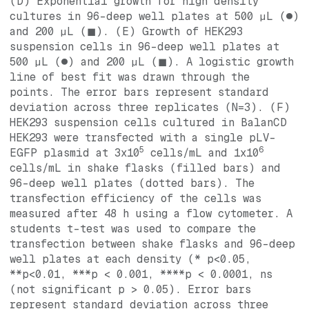
(D) Exponential growth for high density
cultures in 96-deep well plates at 500 µL (●)
and 200 µL (◼). (E) Growth of HEK293
suspension cells in 96-deep well plates at
500 µL (●) and 200 µL (◼). A logistic growth
line of best fit was drawn through the
points. The error bars represent standard
deviation across three replicates (N=3). (F)
HEK293 suspension cells cultured in BalanCD
HEK293 were transfected with a single pLV-
5
6
EGFP plasmid at 3x10
cells/mL and 1x10
cells/mL in shake flasks (filled bars) and
96-deep well plates (dotted bars). The
transfection efficiency of the cells was
measured after 48 h using a flow cytometer. A
students t-test was used to compare the
transfection between shake flasks and 96-deep
well plates at each density (* p<0.05,
**p<0.01, ***p < 0.001, ****p < 0.0001, ns
(not significant p > 0.05). Error bars
represent standard deviation across three