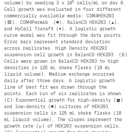
5
volume) by seeding 3 x 10
cells/mL on day 0.
Cell growth was evaluated in four different
commercially available media: CDM4HEK293
(🟥), CDM4Permab (●), BalanCD HEK293 (▲),
and HyCell TransfX (♦). A logistic growth
curve model was fit through the data points.
Error bars represent standard deviation
across replicates. High Density HEK293
suspension cell growth in BalanCD HEK293. (B)
Cells were grown in BalanCD HEK293 to high
densities in 125 mL shake flasks (10 mL
liquid volume). Medium exchange occurred
daily after three days. A logistic growth
line of best fit was drawn through the
points. Each run of six replicates is shown.
(C) Exponential growth for high-density (◼)
and low-density (●) cultures of HEK293
suspension cells in 125 mL shake flasks (10
mL liquid volume). The slopes represent the
growth rate (µ) of HEK293 suspension cells.