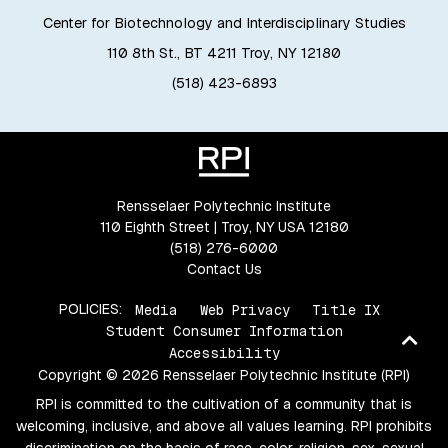
Center for Biotechnology and Interdisciplinary Studies
110 8th St., BT 4211 Troy, NY 12180
(518) 423-6893
Rensselaer Polytechnic Institute
110 Eighth Street | Troy, NY USA 12180
(518) 276-6000
Contact Us
POLICIES:
Media
Web Privacy
Title IX
Student Consumer Information
Ba
Accessibility
to
Copyright © 2026 Rensselaer Polytechnic Institute (RPI)
top
RPI is committed to the cultivation of a community that is
welcoming, inclusive, and above all values learning. RPI prohibits