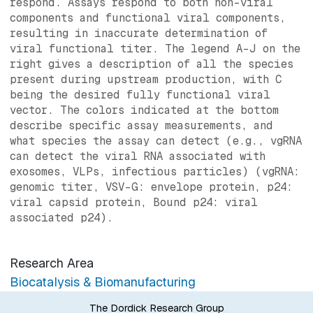
respond. Assays respond to both non-viral
components and functional viral components,
resulting in inaccurate determination of
viral functional titer. The legend A-J on the
right gives a description of all the species
present during upstream production, with C
being the desired fully functional viral
vector. The colors indicated at the bottom
describe specific assay measurements, and
what species the assay can detect (e.g., vgRNA
can detect the viral RNA associated with
exosomes, VLPs, infectious particles) (vgRNA:
genomic titer, VSV-G: envelope protein, p24:
viral capsid protein, Bound p24: viral
associated p24).
Research Area
Biocatalysis & Biomanufacturing
The Dordick Research Group