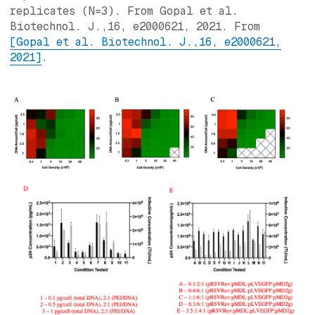
replicates (N=3). From Gopal et al.
Biotechnol. J.,16, e2000621, 2021. From
[Gopal et al. Biotechnol. J.,16, e2000621,
2021]
.