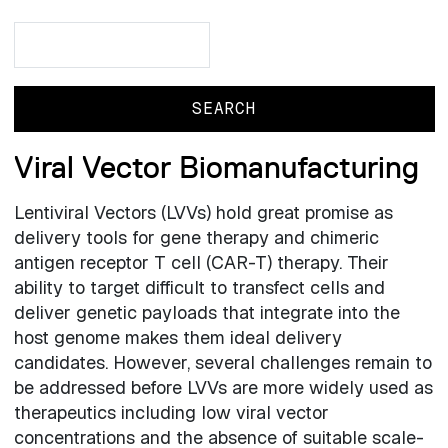
Search
Search
Viral Vector Biomanufacturing
Lentiviral Vectors (LVVs) hold great promise as
delivery tools for gene therapy and chimeric
antigen receptor T cell (CAR-T) therapy. Their
ability to target difficult to transfect cells and
deliver genetic payloads that integrate into the
host genome makes them ideal delivery
candidates. However, several challenges remain to
be addressed before LVVs are more widely used as
therapeutics including low viral vector
concentrations and the absence of suitable scale-