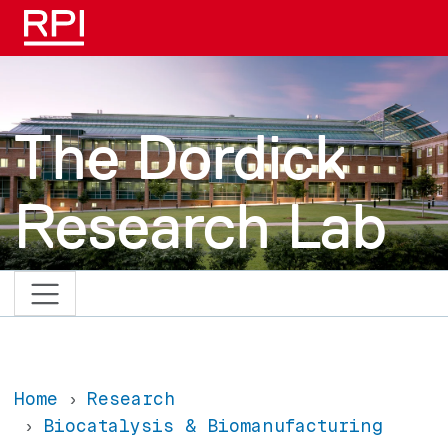
Skip to main content
The Dordick
Research Lab
Home
Research
Biocatalysis & Biomanufacturing