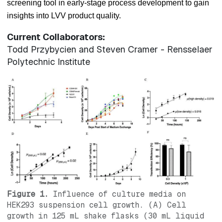
screening tool in early-stage process development to gain
insights into LVV product quality.
Current Collaborators:
Todd Przybycien and Steven Cramer - Rensselaer
Polytechnic Institute
Figure 1.
Influence of culture media on
HEK293 suspension cell growth. (A) Cell
growth in 125 mL shake flasks (30 mL liquid