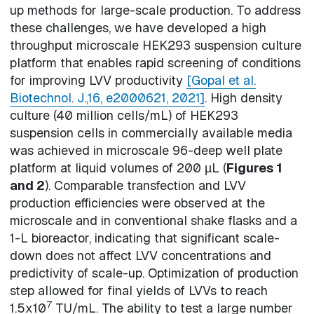
up methods for large-scale production. To address
these challenges, we have developed a high
throughput microscale HEK293 suspension culture
platform that enables rapid screening of conditions
for improving LVV productivity
[Gopal et al.
Biotechnol. J.,16, e2000621, 2021]
. High density
culture (40 million cells/mL) of HEK293
suspension cells in commercially available media
was achieved in microscale 96-deep well plate
platform at liquid volumes of 200 µL (
Figures 1
and 2
). Comparable transfection and LVV
production efficiencies were observed at the
microscale and in conventional shake flasks and a
1-L bioreactor, indicating that significant scale-
down does not affect LVV concentrations and
predictivity of scale-up. Optimization of production
step allowed for final yields of LVVs to reach
7
1.5x10
TU/mL. The ability to test a large number