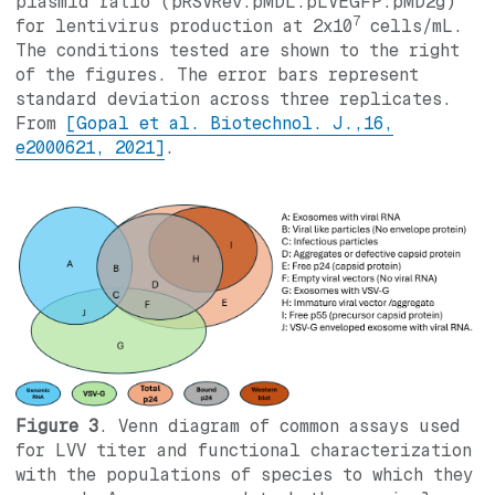
plasmid ratio (pRSVRev:pMDL:pLVEGFP:pMD2g)
7
for lentivirus production at 2x10
cells/mL.
The conditions tested are shown to the right
of the figures. The error bars represent
standard deviation across three replicates.
From
[Gopal et al. Biotechnol. J.,16,
e2000621, 2021]
.
Figure 3
. Venn diagram of common assays used
for LVV titer and functional characterization
with the populations of species to which they