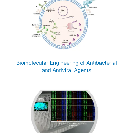
Biomolecular Engineering of Antibacterial
and Antiviral Agents