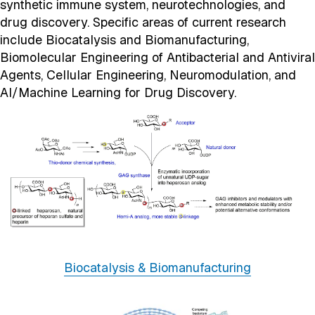
synthetic immune system, neurotechnologies, and
drug discovery. Specific areas of current research
include Biocatalysis and Biomanufacturing,
Biomolecular Engineering of Antibacterial and Antiviral
Agents, Cellular Engineering, Neuromodulation, and
AI/Machine Learning for Drug Discovery.
Biocatalysis & Biomanufacturing