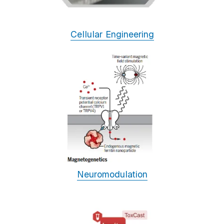
Cellular Engineering
Neuromodulation