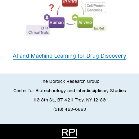
AI and Machine Learning for Drug Discovery
The Dordick Research Group
Center for Biotechnology and Interdisciplinary Studies
110 8th St., BT 4211 Troy, NY 12180
(518) 423-6893