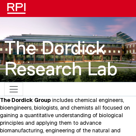
Skip to main content
The Dordick
Research Lab
The Dordick Group
includes chemical engineers,
bioengineers, biologists, and chemists all focused on
gaining a quantitative understanding of biological
principles and applying them to advance
biomanufacturing, engineering of the natural and